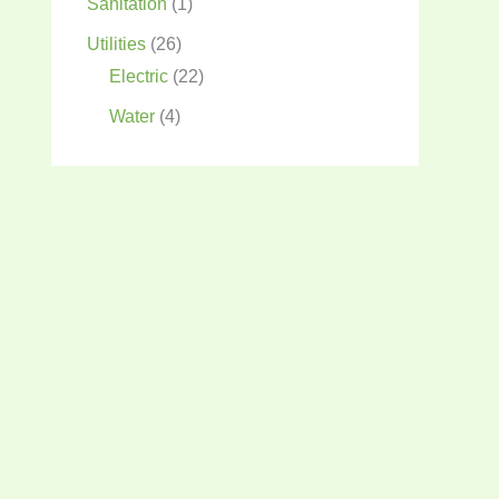
Sanitation
(1)
Utilities
(26)
Electric
(22)
Water
(4)
12v
120v
amps
12/2
12/3
AC
battery
batteries
battery capacity
charge controlelr
breaker box
comfort
charge controller
construction
cooling
E-Lektech
electric