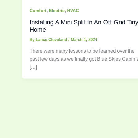
,
,
Comfort
Electric
HVAC
Installing A Mini Split In An Off Grid Tin
Home
By
Lance Cleveland
/
March 1, 2024
There were many lessons to be learned over the
past few days as we finally got Blue Skies Cabin 
[…]