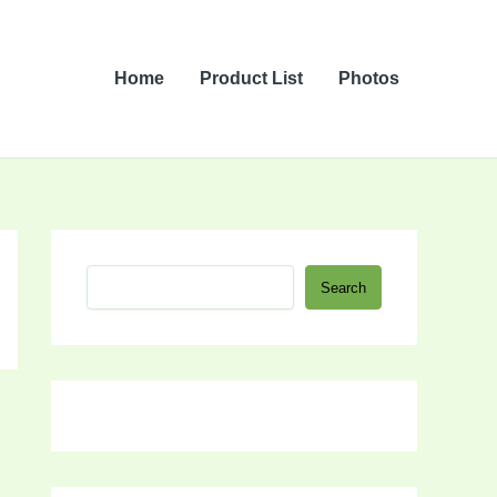
Home
Product List
Photos
S
Search
e
a
r
c
h