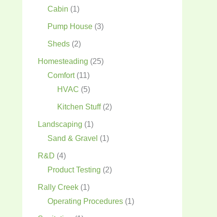
Cabin
(1)
Pump House
(3)
Sheds
(2)
Homesteading
(25)
Comfort
(11)
HVAC
(5)
Kitchen Stuff
(2)
Landscaping
(1)
Sand & Gravel
(1)
R&D
(4)
Product Testing
(2)
Rally Creek
(1)
Operating Procedures
(1)