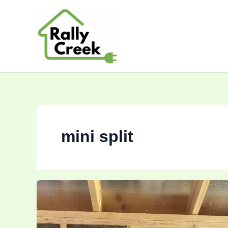
Skip
to
content
mini split