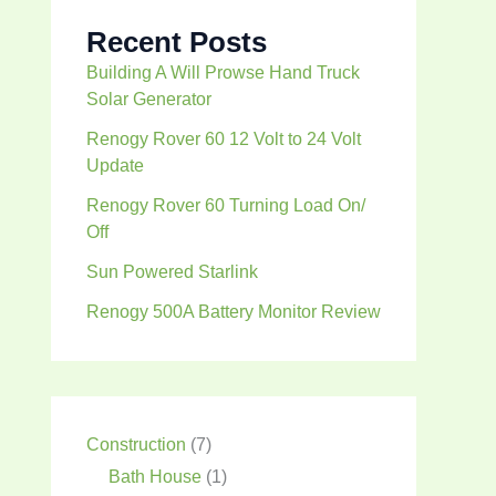
Recent Posts
Building A Will Prowse Hand Truck
Solar Generator
Renogy Rover 60 12 Volt to 24 Volt
Update
Renogy Rover 60 Turning Load On/
Off
Sun Powered Starlink
Renogy 500A Battery Monitor Review
Construction
(7)
Bath House
(1)