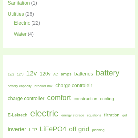
Sanitation
(1)
Utilities
(26)
Electric
(22)
Water
(4)
battery
12v
120v
batteries
amps
12/2
12/3
AC
charge controlelr
battery capacity
breaker box
comfort
charge controller
construction
cooling
electric
E-Lektech
filtration
energy storage
equations
gel
LiFePO4
off grid
inverter
LFP
planning