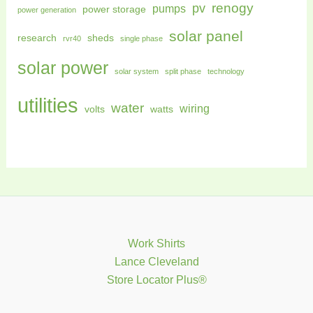
renogy
pv
pumps
power storage
power generation
solar panel
research
sheds
rvr40
single phase
solar power
solar system
split phase
technology
utilities
water
wiring
volts
watts
Work Shirts
Lance Cleveland
Store Locator Plus®