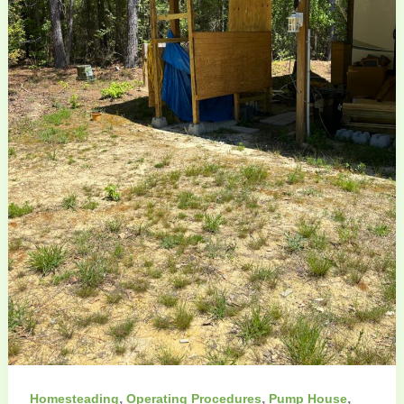
,
,
,
Homesteading
Operating Procedures
Pump House