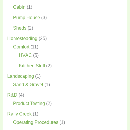
Cabin
(1)
Pump House
(3)
Sheds
(2)
Homesteading
(25)
Comfort
(11)
HVAC
(5)
Kitchen Stuff
(2)
Landscaping
(1)
Sand & Gravel
(1)
R&D
(4)
Product Testing
(2)
Rally Creek
(1)
Operating Procedures
(1)