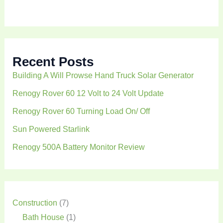
h
Recent Posts
Building A Will Prowse Hand Truck Solar Generator
Renogy Rover 60 12 Volt to 24 Volt Update
Renogy Rover 60 Turning Load On/ Off
Sun Powered Starlink
Renogy 500A Battery Monitor Review
Construction
(7)
Bath House
(1)