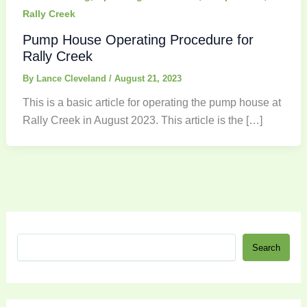
Rally Creek
Pump House Operating Procedure for
Rally Creek
By
Lance Cleveland
/
August 21, 2023
This is a basic article for operating the pump house at
Rally Creek in August 2023. This article is the […]
S
Search
e
a
r
c