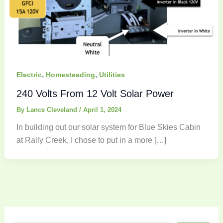
,
,
Electric
Homesteading
Utilities
240 Volts From 12 Volt Solar Power
By
Lance Cleveland
/
April 1, 2024
In building out our solar system for Blue Skies Cabin
at Rally Creek, I chose to put in a more […]