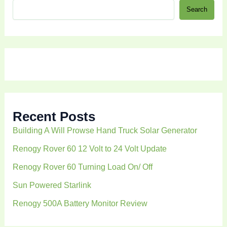
S
Search
e
a
r
c
h
Recent Posts
Building A Will Prowse Hand Truck Solar Generator
Renogy Rover 60 12 Volt to 24 Volt Update
Renogy Rover 60 Turning Load On/ Off
Sun Powered Starlink
Renogy 500A Battery Monitor Review