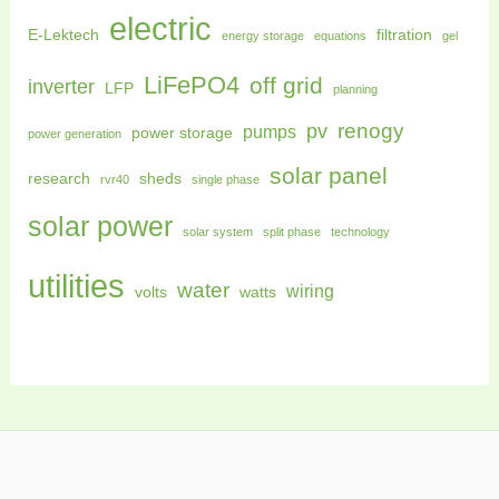
electric
E-Lektech
filtration
energy storage
equations
gel
LiFePO4
off grid
inverter
LFP
planning
renogy
pv
pumps
power storage
power generation
solar panel
research
sheds
rvr40
single phase
solar power
solar system
split phase
technology
utilities
water
wiring
volts
watts