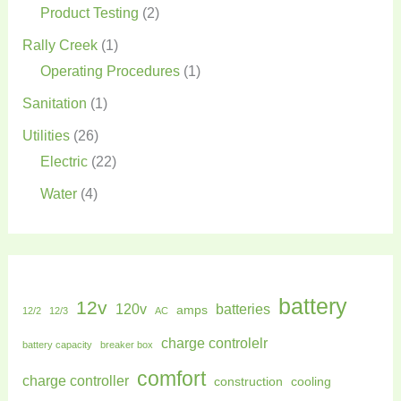
Product Testing
(2)
Rally Creek
(1)
Operating Procedures
(1)
Sanitation
(1)
Utilities
(26)
Electric
(22)
Water
(4)
battery
12v
120v
batteries
amps
12/2
12/3
AC
charge controlelr
battery capacity
breaker box
comfort
charge controller
construction
cooling