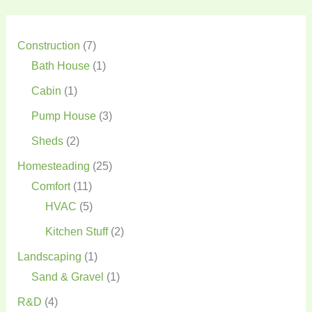
Construction
(7)
Bath House
(1)
Cabin
(1)
Pump House
(3)
Sheds
(2)
Homesteading
(25)
Comfort
(11)
HVAC
(5)
Kitchen Stuff
(2)
Landscaping
(1)
Sand & Gravel
(1)
R&D
(4)