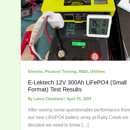
,
,
,
Electric
Product Testing
R&D
Utilities
E-Lektech 12V 300Ah LiFePO4 (Small
Format) Test Results
By
Lance Cleveland
/
April 25, 2024
After seeing some questionable performance from
our new LiFePO4 battery array at Rally Creek we
decided we need to know […]