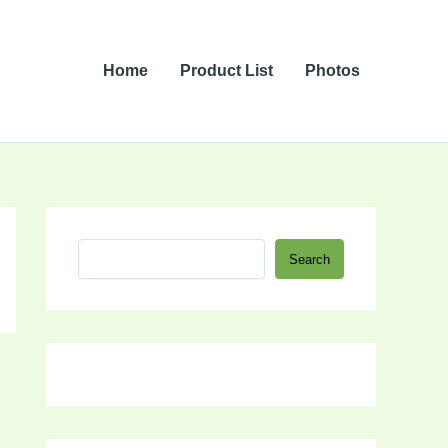
Home
Product List
Photos
S
Search
e
a
r
c
h