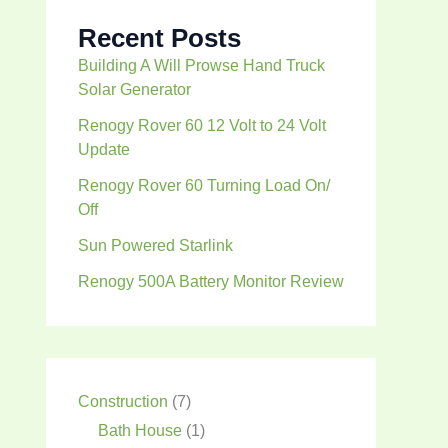
Recent Posts
Building A Will Prowse Hand Truck
Solar Generator
Renogy Rover 60 12 Volt to 24 Volt
Update
Renogy Rover 60 Turning Load On/
Off
Sun Powered Starlink
Renogy 500A Battery Monitor Review
Construction
(7)
Bath House
(1)