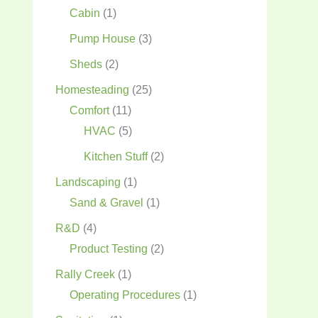
Cabin
(1)
Pump House
(3)
Sheds
(2)
Homesteading
(25)
Comfort
(11)
HVAC
(5)
Kitchen Stuff
(2)
Landscaping
(1)
Sand & Gravel
(1)
R&D
(4)
Product Testing
(2)
Rally Creek
(1)
Operating Procedures
(1)