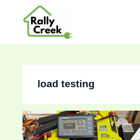
Skip
to
content
load testing